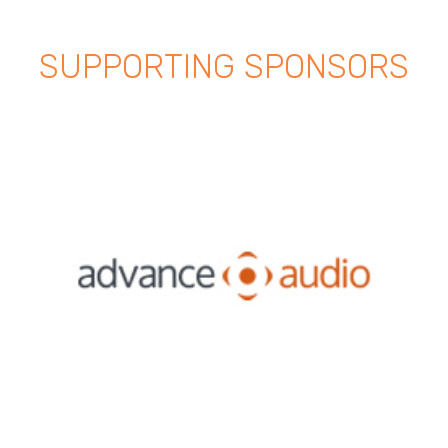
SUPPORTING SPONSORS