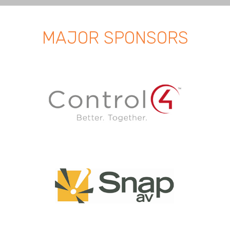
MAJOR SPONSORS