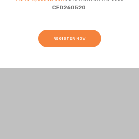
CED260520
.
REGISTER NOW