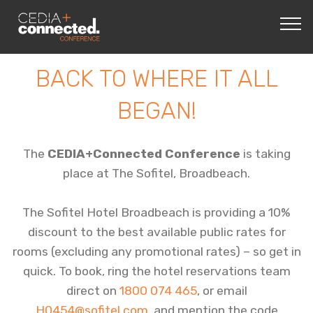
BACK TO WHERE IT ALL
BEGAN!
The
CEDIA+Connected Conference
is taking
place at The Sofitel, Broadbeach.
The Sofitel Hotel Broadbeach is providing a 10%
discount to the best available public rates for
rooms (excluding any promotional rates) – so get in
quick. To book, ring the hotel reservations team
direct on
1800 074 465
, or email
H0454@sofitel.com
, and mention the code