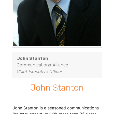
John Stanton
Communications Alliance
Chief Executive Officer
John Stanton
John Stanton is a seasoned communications