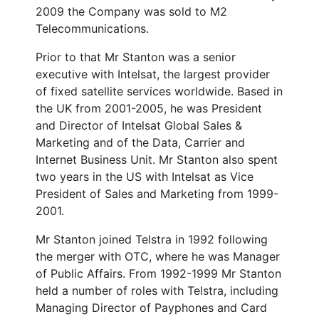
2009 the Company was sold to M2
Telecommunications.
Prior to that Mr Stanton was a senior
executive with Intelsat, the largest provider
of fixed satellite services worldwide. Based in
the UK from 2001-2005, he was President
and Director of Intelsat Global Sales &
Marketing and of the Data, Carrier and
Internet Business Unit. Mr Stanton also spent
two years in the US with Intelsat as Vice
President of Sales and Marketing from 1999-
2001.
Mr Stanton joined Telstra in 1992 following
the merger with OTC, where he was Manager
of Public Affairs. From 1992-1999 Mr Stanton
held a number of roles with Telstra, including
Managing Director of Payphones and Card