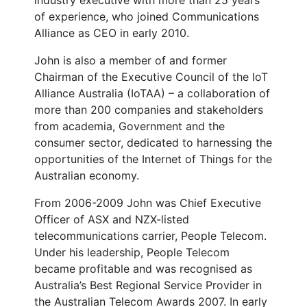
industry executive with more than 25 years
of experience, who joined Communications
Alliance as CEO in early 2010.
John is also a member of and former
Chairman of the Executive Council of the IoT
Alliance Australia (IoTAA) – a collaboration of
more than 200 companies and stakeholders
from academia, Government and the
consumer sector, dedicated to harnessing the
opportunities of the Internet of Things for the
Australian economy.
From 2006-2009 John was Chief Executive
Officer of ASX and NZX-listed
telecommunications carrier, People Telecom.
Under his leadership, People Telecom
became profitable and was recognised as
Australia’s Best Regional Service Provider in
the Australian Telecom Awards 2007. In early