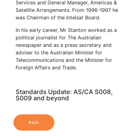
Services and General Manager, Americas &
Satellite Arrangements. From 1996-1997 he
was Chairman of the Intelsat Board.
In his early career, Mr Stanton worked as a
political journalist for The Australian
newspaper and as a press secretary and
adviser to the Australian Minister for
Telecommunications and the Minister for
Foreign Affairs and Trade.
Standards Update: AS/CA S008,
S009 and beyond
Back